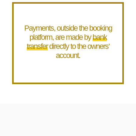
Payments, outside the booking
platform, are made by
bank
transfer
directly to the owners’
account.