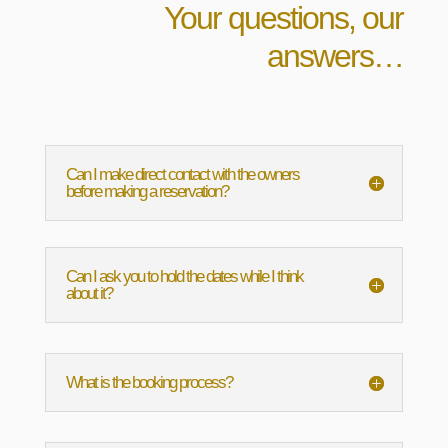
Your questions, our
answers…
Can I make direct contact with the owners
before making a reservation?
Can I ask you to hold the dates while I think
about it?
What is the booking process?