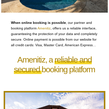
When online booking is possible
, our partner and
booking platform
Amenitiz
, offers us a reliable interface,
guaranteeing the protection of your data and completely
secure. Online payment is possible from our website for
all credit cards: Visa, Master Card, American Express…
Amenitiz, a
reliable and
secured
booking platform