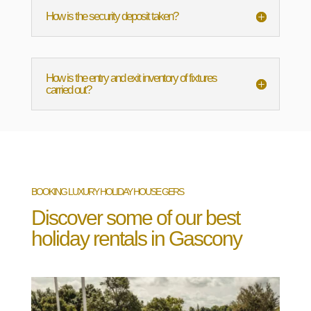
How is the security deposit taken?
How is the entry and exit inventory of fixtures
carried out?
BOOKING LUXURY HOLIDAY HOUSE GERS
Discover some of our best
holiday rentals in Gascony