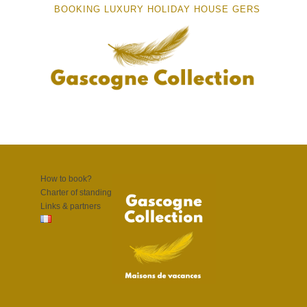
BOOKING LUXURY HOLIDAY HOUSE GERS
How to book?
Charter of standing
Links & partners