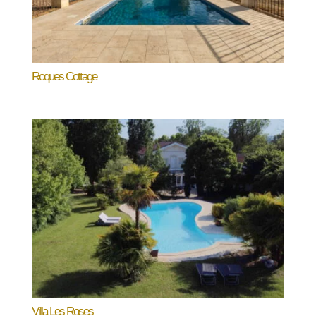
Roques Cottage
Villa Les Roses