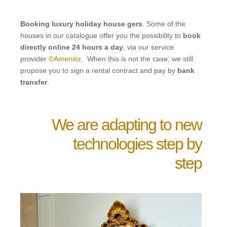
Booking luxury holiday house gers
. Some of the
houses in our catalogue offer you the possibility to
book
directly online 24 hours a day
, via our service
provider
©Amenitiz
. When this is not the case, we still
propose you to sign a rental contract and pay by
bank
transfer
.
We are adapting to new
technologies step by
step