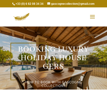
+33 (0) 6 82 08 34 34
gascognecollection@gmail.com
BOOKING LUXURY
HOLIDAY HOUSE
GERS
HOW TO BOOK WITH GASCOGNE
COLLECTION?