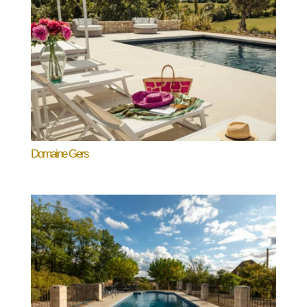
Domaine Gers