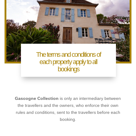
The terms and conditions of
each property apply to all
bookings
Gascogne Collection
is only an intermediary between
the travellers and the owners, who enforce their own
rules and conditions, sent to the travellers before each
booking.