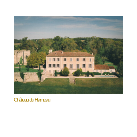
Château du Hameau