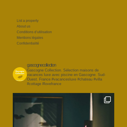
List a property
About us
Conditions d’utilisation
Mentions légales
Confidentialité
gascognecollection
Gascogne Collection. Sélection maisons de
vacances luxe avec piscine en Gascogne. Sud-
Ouest. France.#vacancesluxe #chateau #villa
#cottage #lovefrance